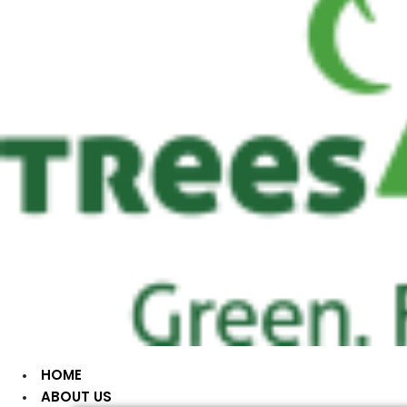
HOME
ABOUT US