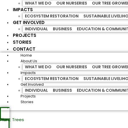
WHAT WE DO
OUR NURSERIES
OUR TREE GROWE
IMPACTS
ECOSYSTEM RESTORATION
SUSTAINABLE LIVELI
GET INVOLVED
INDIVIDUAL
BUSINESS
EDUCATION & COMMUNI
PROJECTS
STORIES
CONTACT
Home
About Us
WHAT WE DO
OUR NURSERIES
OUR TREE GROWE
Impacts
ECOSYSTEM RESTORATION
SUSTAINABLE LIVELI
Get Involved
INDIVIDUAL
BUSINESS
EDUCATION & COMMUNI
Projects
Stories
Plant Trees