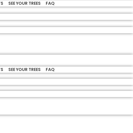
TS
SEE YOUR TREES
FAQ
TS
SEE YOUR TREES
FAQ