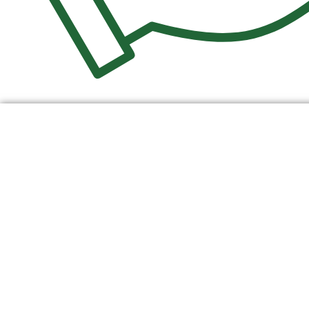
$
0.00
0