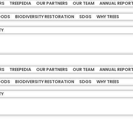
RS
TREEPEDIA
OUR PARTNERS
OUR TEAM
ANNUAL REPOR
HOODS
BIODIVERSITY RESTORATION
SDGS
WHY TREES
TY
RS
TREEPEDIA
OUR PARTNERS
OUR TEAM
ANNUAL REPOR
HOODS
BIODIVERSITY RESTORATION
SDGS
WHY TREES
TY