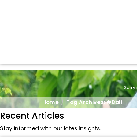
Sorry
Home
Tag Archives: #Bali
Recent Articles
Stay informed with our lates insights.