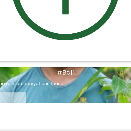
#Bali
 no related decryptions found..