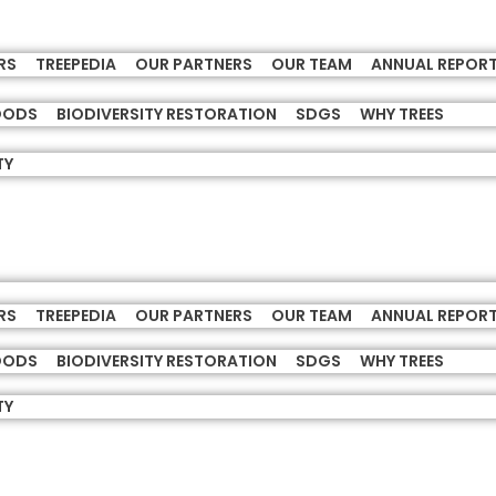
RS
TREEPEDIA
OUR PARTNERS
OUR TEAM
ANNUAL REPOR
HOODS
BIODIVERSITY RESTORATION
SDGS
WHY TREES
TY
RS
TREEPEDIA
OUR PARTNERS
OUR TEAM
ANNUAL REPOR
HOODS
BIODIVERSITY RESTORATION
SDGS
WHY TREES
TY