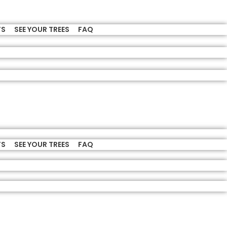
TS
SEE YOUR TREES
FAQ
TS
SEE YOUR TREES
FAQ