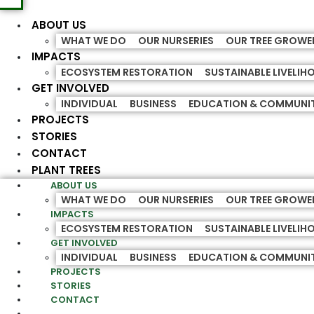
ABOUT US
WHAT WE DO
OUR NURSERIES
OUR TREE GROWE
IMPACTS
ECOSYSTEM RESTORATION
SUSTAINABLE LIVELI
GET INVOLVED
INDIVIDUAL
BUSINESS
EDUCATION & COMMUNI
PROJECTS
STORIES
CONTACT
PLANT TREES
ABOUT US
WHAT WE DO
OUR NURSERIES
OUR TREE GROWE
IMPACTS
ECOSYSTEM RESTORATION
SUSTAINABLE LIVELI
GET INVOLVED
INDIVIDUAL
BUSINESS
EDUCATION & COMMUNI
PROJECTS
STORIES
CONTACT