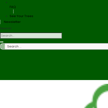
FAQ
See Your Trees
Newsletter
Search
Search
…