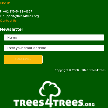
Find Us
P: +62 815-5438-4357
E: support@trees4trees.org
Contact Us
Newsletter
Copyright © 2008 - 2026 Trees4Trees