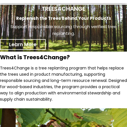
TREES4CHANGE
Replenish the Trees Behind Your Products
Support responsible sourcing through verified tree
replanting.
Learn More
What is Trees4Change?
Trees4Change is a tree replanting program that helps replace
the trees used in product manufacturing, supporting
responsible sourcing and long-term resource renewal. Designed
for wood-based industries, the program provides a practical
way to align production with environmental stewardship and
supply chain sustainability.