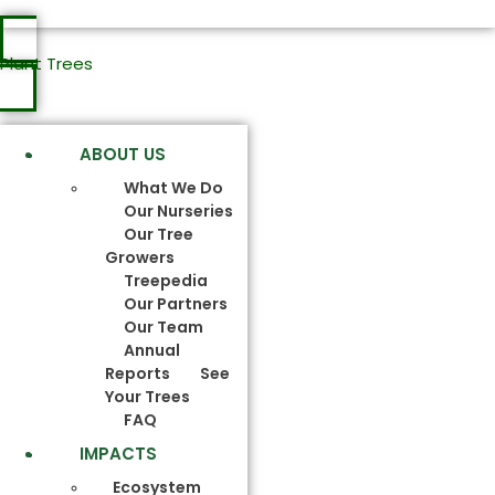
Plant Trees
ABOUT US
What We Do
Our Nurseries
Our Tree
Growers
Treepedia
Our Partners
Our Team
Annual
Reports
See
Your Trees
FAQ
IMPACTS
Ecosystem