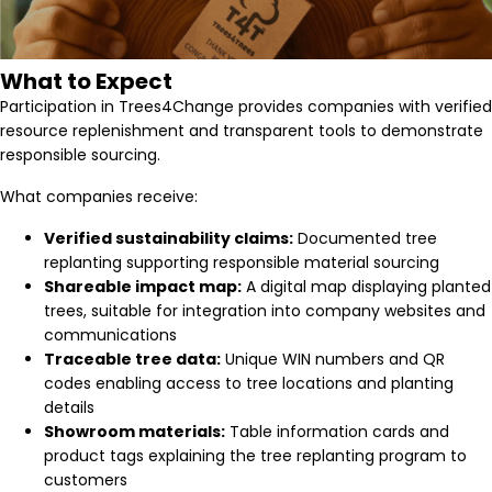
What to Expect
Participation in Trees4Change provides companies with verified
resource replenishment and transparent tools to demonstrate
responsible sourcing.
What companies receive:
Verified sustainability claims:
Documented tree
replanting supporting responsible material sourcing
Shareable impact map:
A digital map displaying planted
trees, suitable for integration into company websites and
communications
Traceable tree data:
Unique WIN numbers and QR
codes enabling access to tree locations and planting
details
Showroom materials:
Table information cards and
product tags explaining the tree replanting program to
customers