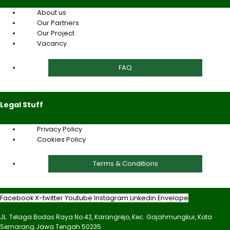
About us
Our Partners
Our Project
Vacancy
FAQ
Legal Stuff
Privacy Policy
Cookies Policy
Terms & Conditions
Facebook
X-twitter
Youtube
Instagram
Linkedin
Envelope
JL. Telaga Bodas Raya No.42, Karangrejo, Kec. Gajahmungkur, Kota
Semarang Jawa Tengah 50235