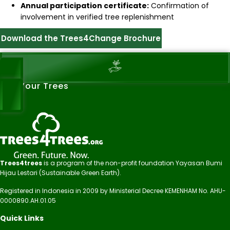
Annual participation certificate:
Confirmation of
involvement in verified tree replenishment
Download the Trees4Change Brochure
See Your Trees
Trees4trees
is a program of the non-profit foundation Yayasan Bumi
Hijau Lestari (Sustainable Green Earth).
Registered in Indonesia in 2009 by Ministerial Decree KEMENHAM No. AHU-
0000890.AH.01.05
Quick Links