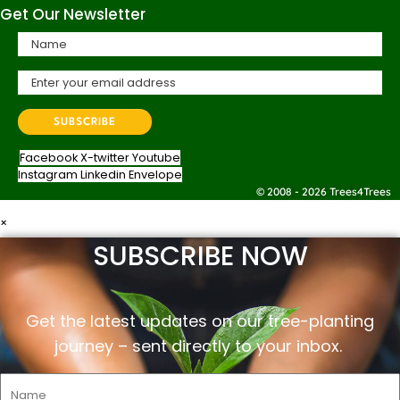
Get Our Newsletter
Facebook
X-twitter
Youtube
Instagram
Linkedin
Envelope
© 2008 - 2026 Trees4Trees
×
SUBSCRIBE NOW
Get the latest updates on our tree-planting
journey –
sent
directly to your inbox.