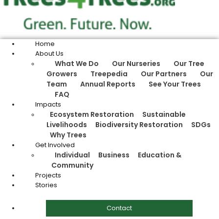
Home
About Us
What We Do
Our Nurseries
Our Tree
Growers
Treepedia
Our Partners
Our
Team
Annual Reports
See Your Trees
FAQ
Impacts
Ecosystem Restoration
Sustainable
Livelihoods
Biodiversity Restoration
SDGs
Why Trees
Get Involved
Individual
Business
Education &
Community
Projects
Stories
Contact