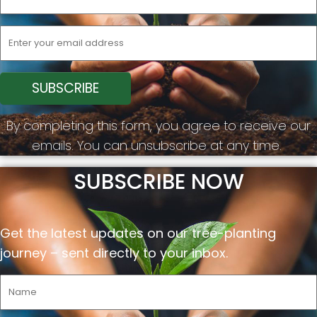
By completing this form, you agree to receive our
emails. You can unsubscribe at any time.
SUBSCRIBE NOW
Get the latest updates on our tree-planting
journey –
sent
directly to your inbox.