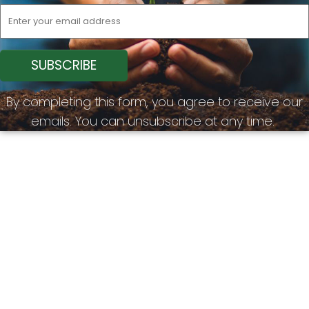
By completing this form, you agree to receive our
emails. You can unsubscribe at any time.