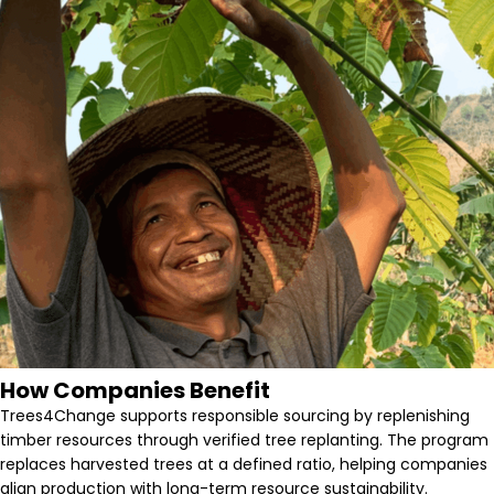
How Companies Benefit
Trees4Change supports responsible sourcing by replenishing
timber resources through verified tree replanting. The program
replaces harvested trees at a defined ratio, helping companies
align production with long-term resource sustainability.