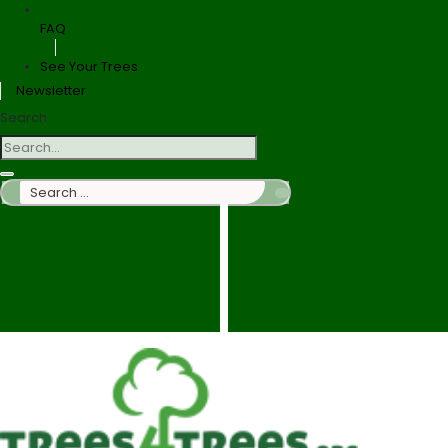
FAQ
See Your Trees
Newsletter
Search
Search
…