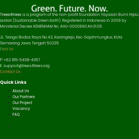
Trees4trees
is a program of the non-profit foundation Yayasan Bumi Hijau
Lestari (Sustainable Green Earth). Registered in Indonesia in 2009 by
Ministerial Decree KEMENHAM No. AHU-0000890.AH.01.05
JL. Telaga Bodas Raya No.42, Karangrejo, Kec. Gajahmungkur, Kota
Semarang Jawa Tengah 50235
Find Us
P: +62 815-5438-4357
E: support@trees4trees.org
Contact Us
Quick Links
About Us
Our Partners
Our Project
Vacancy
FAQ