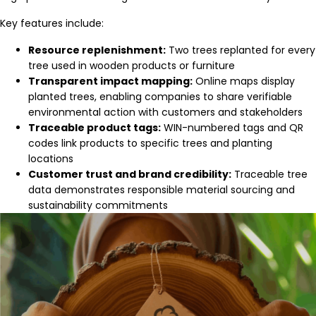
Key features include:
Resource replenishment:
Two trees replanted for every
tree used in wooden products or furniture
Transparent impact mapping:
Online maps display
planted trees, enabling companies to share verifiable
environmental action with customers and stakeholders
Traceable product tags:
WIN-numbered tags and QR
codes link products to specific trees and planting
locations
Customer trust and brand credibility:
Traceable tree
data demonstrates responsible material sourcing and
sustainability commitments