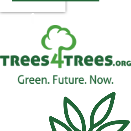
$
0.00
0