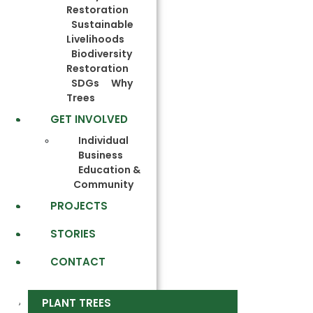
Restoration
Sustainable
Livelihoods
Biodiversity
Restoration
SDGs
Why
Trees
GET INVOLVED
Individual
Business
Education &
Community
PROJECTS
STORIES
CONTACT
PLANT TREES