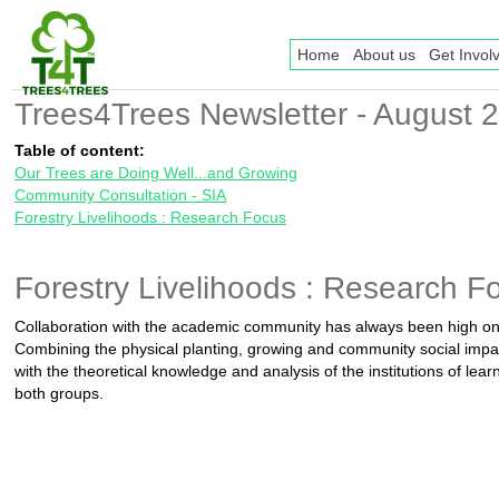
Home
About us
Get Invol
Trees4Trees Newsletter - August 
Table of content:
Our Trees are Doing Well...and Growing
Community Consultation - SIA
Forestry Livelihoods : Research Focus
Forestry Livelihoods : Research F
Collaboration with the academic community has always been high o
Combining the physical planting, growing and community social impa
with the theoretical knowledge and analysis of the institutions of lear
both groups.