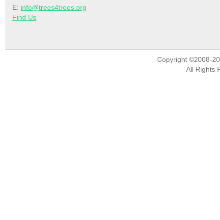
E:
info@trees4trees.org
Find Us
Copyright ©2008-2
All Rights