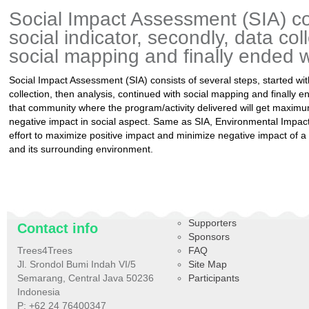
Social Impact Assessment (SIA) con
social indicator, secondly, data col
social mapping and finally ended w
Social Impact Assessment (SIA) consists of several steps, started with
collection, then analysis, continued with social mapping and finally e
that community where the program/activity delivered will get maxim
negative impact in social aspect. Same as SIA, Environmental Impa
effort to maximize positive impact and minimize negative impact of a
and its surrounding environment.
Supporters
Contact info
Sponsors
Trees4Trees
FAQ
Jl. Srondol Bumi Indah VI/5
Site Map
Semarang, Central Java 50236
Participants
Indonesia
P: +62 24 76400347