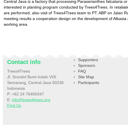
Central Java is a factory that processing Paraserianthes falcataria or
interested in planting program conducted by Trees4Trees. In retaliatio
are performed, also visit of Trees4Trees team to PT. ABP on Jala
meeting results a cooperation design on the development of Albasia 
working area.
Supporters
Contact info
Sponsors
Trees4Trees
FAQ
Jl. Srondol Bumi Indah VI/5
Site Map
Semarang, Central Java 50236
Participants
Indonesia
P: +62 24 76400347
E:
info@trees4trees.org
Find Us