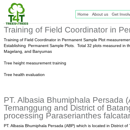
Home
About us
Get Invol
Training of Field Coordinator in
Training of Field Coordinator in Permanent Sample Plot measureme
Establishing Permanent Sample Plots. Total 32 plots measured in 
Magelang, and Banyumas
Tree height measurement training
Tree health evaluation
PT. Albasia Bhumiphala Persada (AB
Temanggung and District of Batang,
processing Paraserianthes falcatari
PT. Albasia Bhumiphala Persada (ABP) which is located in District o