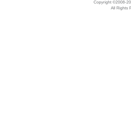
Copyright ©2008-2
All Rights