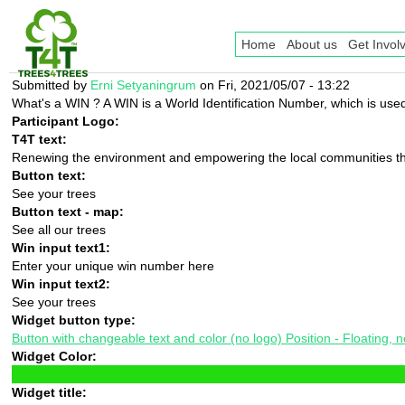
Home
About us
Get Invol
Submitted by
Erni Setyaningrum
on Fri, 2021/05/07 - 13:22
What's a WIN ? A WIN is a World Identification Number, which is used 
Participant Logo:
T4T text:
Renewing the environment and empowering the local communities th
Button text:
See your trees
Button text - map:
See all our trees
Win input text1:
Enter your unique win number here
Win input text2:
See your trees
Widget button type:
Button with changeable text and color (no logo) Position - Floating, nex
Widget Color:
Widget title: