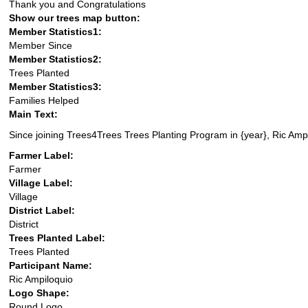
Thank you and Congratulations
Show our trees map button:
Member Statistics1:
Member Since
Member Statistics2:
Trees Planted
Member Statistics3:
Families Helped
Main Text:
Since joining Trees4Trees Trees Planting Program in {year}, Ric Ampi
Farmer Label:
Farmer
Village Label:
Village
District Label:
District
Trees Planted Label:
Trees Planted
Participant Name:
Ric Ampiloquio
Logo Shape:
Round Logo