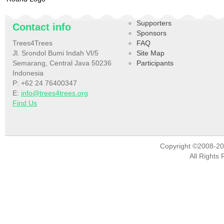
Supporters
Contact info
Sponsors
Trees4Trees
FAQ
Jl. Srondol Bumi Indah VI/5
Site Map
Semarang, Central Java 50236
Participants
Indonesia
P: +62 24 76400347
E:
info@trees4trees.org
Find Us
Copyright ©2008-2
All Rights