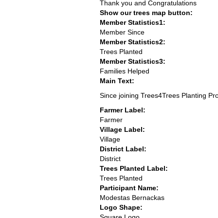
Thank you and Congratulations
Show our trees map button:
Member Statistics1:
Member Since
Member Statistics2:
Trees Planted
Member Statistics3:
Families Helped
Main Text:
Since joining Trees4Trees Planting Pr
Farmer Label:
Farmer
Village Label:
Village
District Label:
District
Trees Planted Label:
Trees Planted
Participant Name:
Modestas Bernackas
Logo Shape:
Square Logo