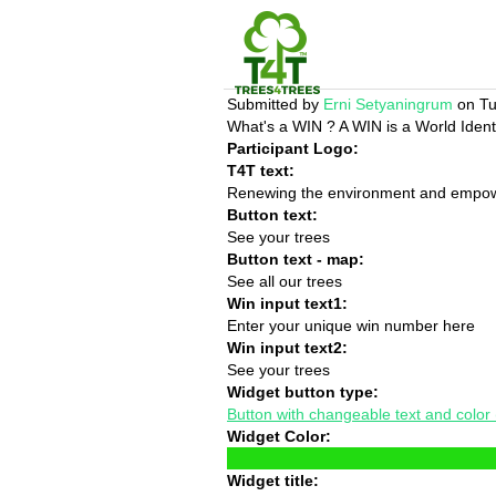
Submitted by
Erni Setyaningrum
on Tu
What's a WIN ? A WIN is a World Identi
Participant Logo:
T4T text:
Renewing the environment and empower
Button text:
See your trees
Button text - map:
See all our trees
Win input text1:
Enter your unique win number here
Win input text2:
See your trees
Widget button type:
Button with changeable text and color (n
Widget Color:
Widget title: