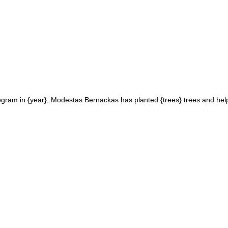
ogram in {year}, Modestas Bernackas has planted {trees} trees and help