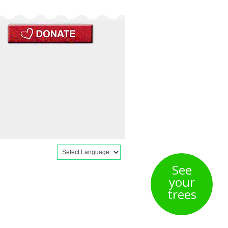
See
your
trees