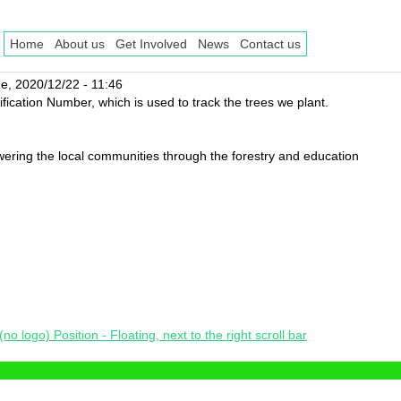
Home
About us
Get Involved
News
Contact us
e, 2020/12/22 - 11:46
fication Number, which is used to track the trees we plant.
ing the local communities through the forestry and education
o logo) Position - Floating, next to the right scroll bar