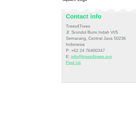
Contact info
Trees4Trees
Jl. Srondol Bumi Indah VI/5
Semarang, Central Java 50236
Indonesia
P: +62 24 76400347
E:
info@trees4trees.org
Find Us