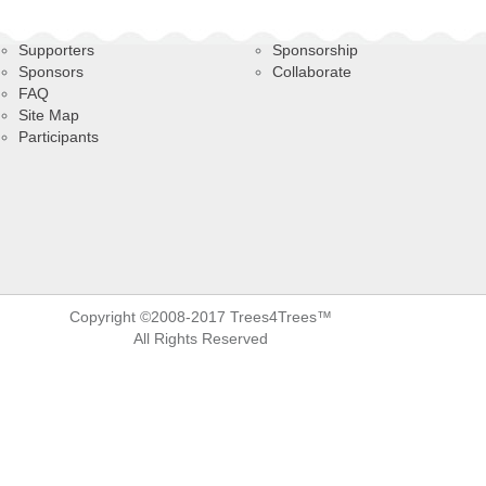
Supporters
Sponsorship
Sponsors
Collaborate
FAQ
Site Map
Participants
Copyright ©2008-2017 Trees4Trees™
All Rights Reserved