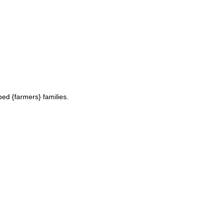
ed {farmers} families.