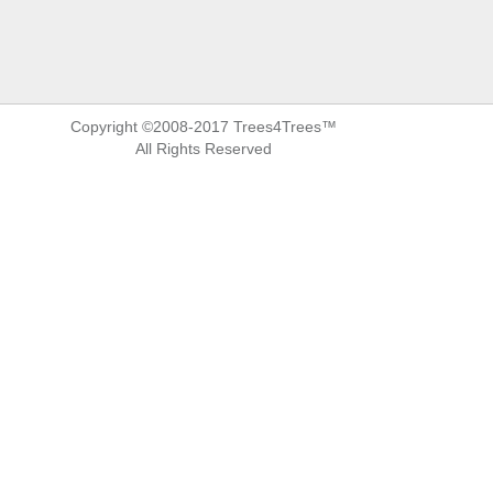
Copyright ©2008-2017 Trees4Trees™
All Rights Reserved