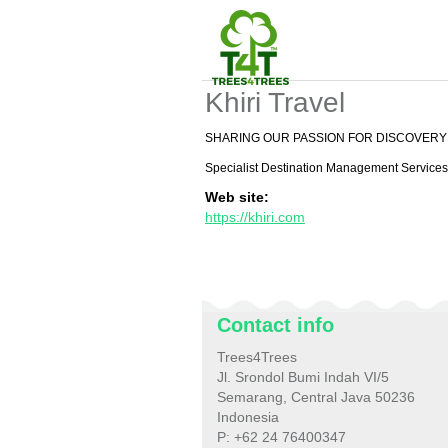
Khiri Travel
SHARING OUR PASSION FOR DISCOVERY
Specialist Destination Management Services 
Web site:
https://khiri.com
Contact info
Trees4Trees
Jl. Srondol Bumi Indah VI/5
Semarang, Central Java 50236
Indonesia
P: +62 24 76400347