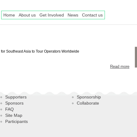
Home
About us
Get Involved
News
Contact us
for Southeast Asia to Tour Operators Worldwide
Read more
Supporters
Sponsorship
Sponsors
Collaborate
FAQ
Site Map
Participants