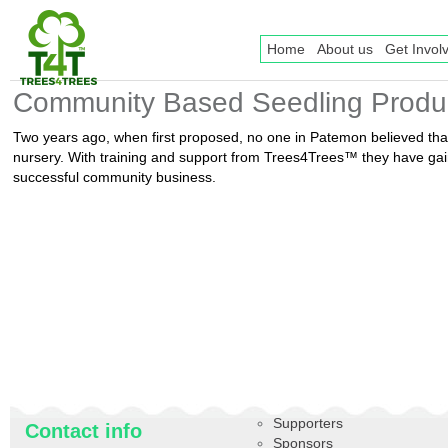
Home
About us
Get Invol
Community Based Seedling Produ
Two years ago, when first proposed, no one in Patemon believed th
nursery. With training and support from Trees4Trees™ they have gain
successful community business.
Supporters
Contact info
Sponsors