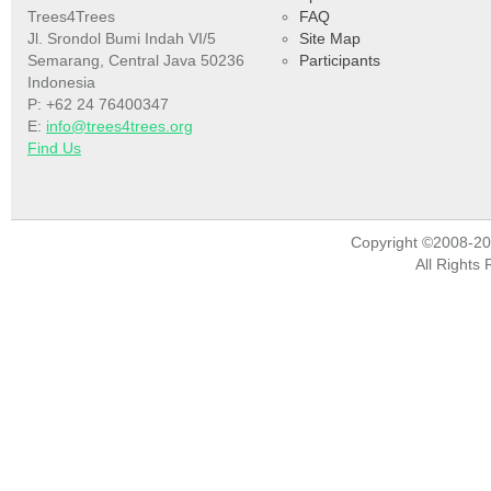
Trees4Trees
FAQ
Jl. Srondol Bumi Indah VI/5
Site Map
Semarang, Central Java 50236
Participants
Indonesia
P: +62 24 76400347
E:
info@trees4trees.org
Find Us
Copyright ©2008-2
All Rights