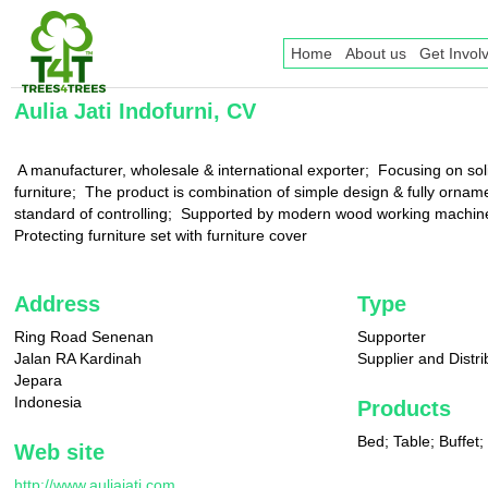
Home
About us
Get Invol
Aulia Jati Indofurni, CV
 A manufacturer, wholesale & international exporter;  Focusing on so
furniture;  The product is combination of simple design & fully orname
standard of controlling;  Supported by modern wood working machinerie
Protecting furniture set with furniture cover
Address
Type
Ring Road Senenan
Supporter
Jalan RA Kardinah
Supplier and Distri
Jepara
Indonesia
Products
Bed; Table; Buffet;
Web site
http://www.auliajati.com