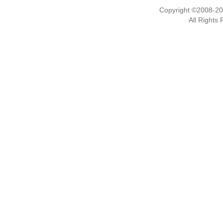
Copyright ©2008-2
All Rights