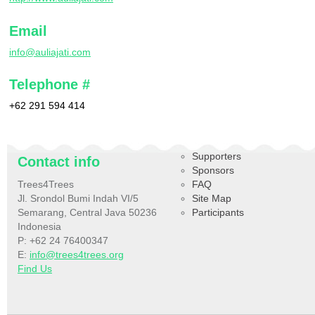
Email
info@auliajati.com
Telephone #
+62 291 594 414
Supporters
Contact info
Sponsors
Trees4Trees
FAQ
Jl. Srondol Bumi Indah VI/5
Site Map
Semarang, Central Java 50236
Participants
Indonesia
P: +62 24 76400347
E:
info@trees4trees.org
Find Us