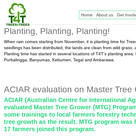
Home
About us
Get Invol
Planting, Planting, Planting!
When rain comes starting from November, it is planting time for Trees
seedlings has been distributed, the lands are clean from wild grass, 
Planting time has started in several locations of T4T’s planting area
Purbalingga, Banyumas, Kebumen, Tegal and Ambarawa.
ACIAR evaluation on Master Tree
ACIAR (Australian Centre for International Ag
evaluated Master Tree Grower (MTG) Program
some trainings to local farmers forestry tech
tree growth as the result. MTG program was h
17 farmers joined this program.