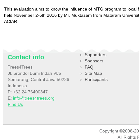
This evaluation aims to know the influence of MTG program to local fa
held November 2-6th 2016 by Mr. Muktasam from Mataram Universit
ACIAR.
Supporters
Contact info
Sponsors
Trees4Trees
FAQ
Jl. Srondol Bumi Indah VI/5
Site Map
Semarang, Central Java 50236
Participants
Indonesia
P: +62 24 76400347
E:
info@trees4trees.org
Find Us
Copyright ©2008-2
All Rights