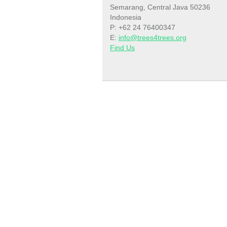
Semarang, Central Java 50236
Indonesia
P: +62 24 76400347
E:
info@trees4trees.org
Find Us