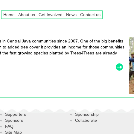
Home
About us
Get Involved
News
Contact us
in Central Java communities since 2007. One of the big benefits
ion to added tree cover it provides an income for those communities
 the fast growing species planted by Trees4Trees are already
Supporters
Sponsorship
Sponsors
Collaborate
FAQ
Site Map