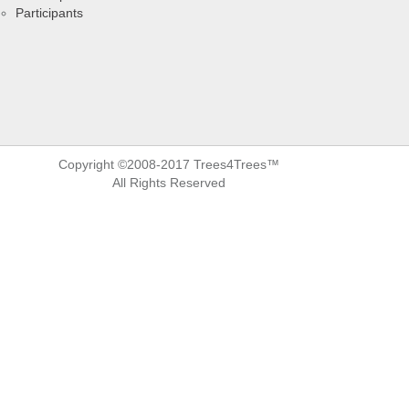
Participants
Copyright ©2008-2017 Trees4Trees™
All Rights Reserved