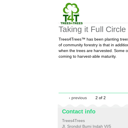
Taking it Full Circle
Trees4Trees™ has been planting trees 
of community forestry is that in addit
when the trees are harvested. Some of
coming to harvest-able maturity.
‹ previous
2 of 2
Contact info
Trees4Trees
Jl. Srondol Bumi Indah VI/5