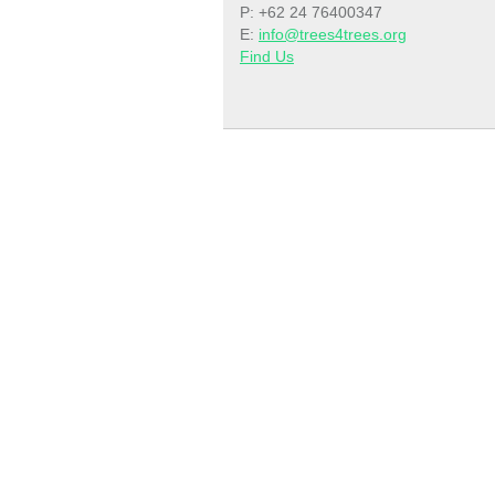
P: +62 24 76400347
E:
info@trees4trees.org
Find Us