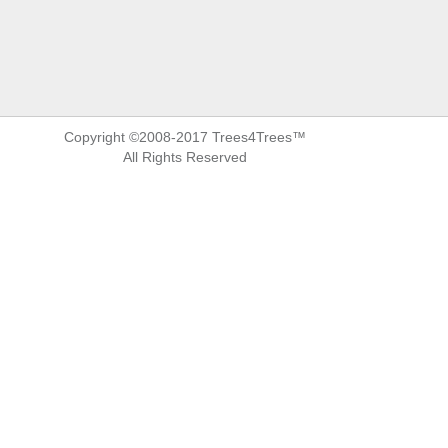
Copyright ©2008-2017 Trees4Trees™
All Rights Reserved