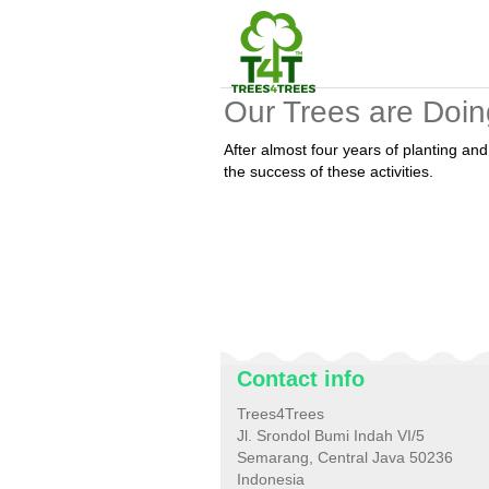
Our Trees are Doin
After almost four years of planting a
the success of these activities.
Contact info
Trees4Trees
Jl. Srondol Bumi Indah VI/5
Semarang, Central Java 50236
Indonesia