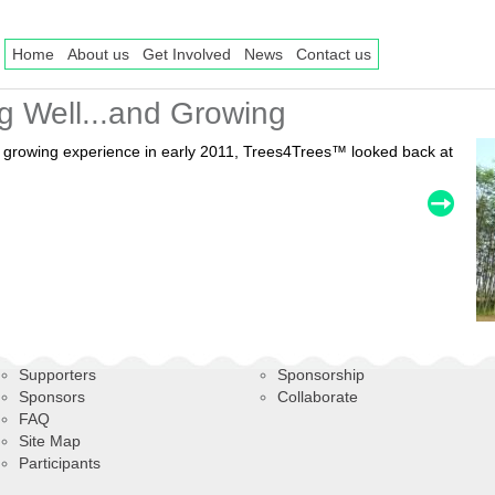
Home
About us
Get Involved
News
Contact us
g Well...and Growing
nd growing experience in early 2011, Trees4Trees™ looked back at
Supporters
Sponsorship
Sponsors
Collaborate
FAQ
Site Map
Participants